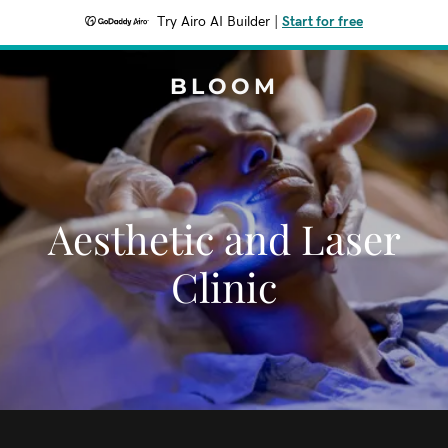
Try Airo AI Builder
|
Start for free
BLOOM
Aesthetic and Laser
Clinic