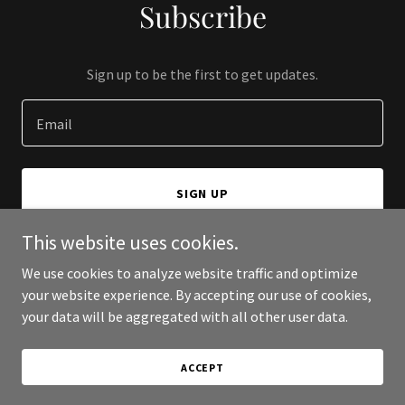
Subscribe
Sign up to be the first to get updates.
Email
SIGN UP
This website uses cookies.
We use cookies to analyze website traffic and optimize
your website experience. By accepting our use of cookies,
Copyright © 2026 Bloom - All Rights Reserved.
your data will be aggregated with all other user data.
Powered by
ACCEPT